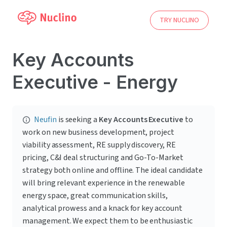
TRY NUCLINO
Key Accounts
Executive - Energy
Neufin
 is seeking a 
Key Accounts Executive
 to 
work on new business development, project 
viability assessment, RE supply discovery, RE 
pricing, C&I deal structuring and Go-To-Market 
strategy both online and offline. The ideal candidate 
will bring relevant experience in the renewable 
energy space, great communication skills, 
analytical prowess and a knack for key account 
management. We expect them to be enthusiastic 