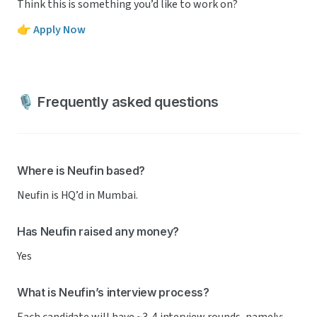
Think this is something you’d like to work on?
👉 
Apply Now
🎙️ Frequently asked questions
Where is Neufin based?
Neufin is HQ’d in Mumbai.
Has Neufin raised any money?
Yes
What is Neufin’s interview process?