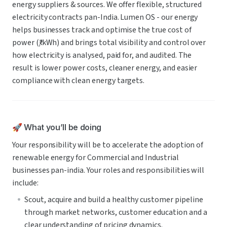
energy suppliers & sources. We offer flexible, structured 
electricity contracts pan-India. Lumen OS - our energy 
helps businesses track and optimise the true cost of 
power (₹/kWh) and brings total visibility and control over 
how electricity is analysed, paid for, and audited. The 
result is lower power costs, cleaner energy, and easier 
compliance with clean energy targets.
🚀 What you’ll be doing
Your responsibility will be to accelerate the adoption of 
renewable energy for Commercial and Industrial 
businesses pan-india. Your roles and responsibilities will 
include:
Scout, acquire and build a healthy customer pipeline 
through market networks, customer education and a 
clear understanding of pricing dynamics.