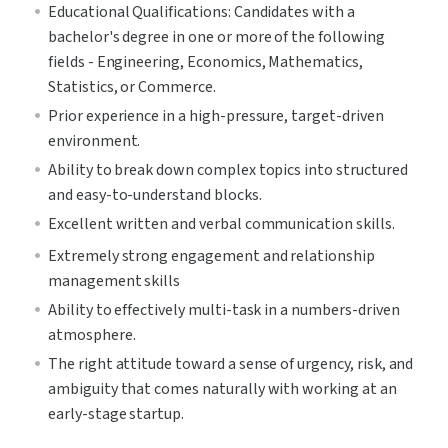
Educational Qualifications: Candidates with a 
bachelor's degree in one or more of the following 
fields - Engineering, Economics, Mathematics, 
Statistics, or Commerce.
Prior experience in a high-pressure, target-driven 
environment.
Ability to break down complex topics into structured 
and easy-to-understand blocks.
Excellent written and verbal communication skills.
Extremely strong engagement and relationship 
management skills
Ability to effectively multi-task in a numbers-driven 
atmosphere.
The right attitude toward a sense of urgency, risk, and 
ambiguity that comes naturally with working at an 
early-stage startup.