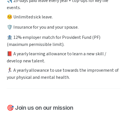
✈️ 25-days paid leave every year + top-ups for key life 
events.
🤒 Unlimited sick leave.
🛡️ Insurance for you and your spouse.
🏦 12% employer match for Provident Fund (PF) 
(maximum permissible limit).
📕 A yearly learning allowance to learn a new skill / 
develop new talent.
🏃‍♀️ A yearly allowance to use towards the improvement of 
your physical and mental health.
🎯 Join us on our mission