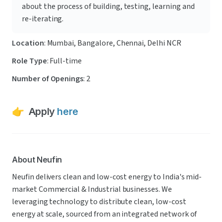
about the process of building, testing, learning and 
re-iterating.
Location
: Mumbai, Bangalore, Chennai, Delhi NCR 
Role Type
: Full-time
Number of Openings
: 2
👉  Apply 
here
About Neufin
Neufin delivers clean and low-cost energy to India's mid-
market Commercial & Industrial businesses. We 
leveraging technology to distribute clean, low-cost 
energy at scale, sourced from an integrated network of 