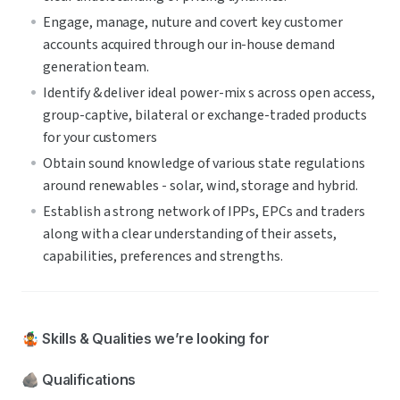
Engage, manage, nuture and covert key customer 
accounts acquired through our in-house demand 
generation team.
Identify & deliver ideal power-mix s across open access, 
group-captive, bilateral or exchange-traded products 
for your customers
Obtain sound knowledge of various state regulations 
around renewables - solar, wind, storage and hybrid.
Establish a strong network of IPPs, EPCs and traders 
along with a clear understanding of their assets, 
capabilities, preferences and strengths. 
🤹 Skills & Qualities we’re looking for
🪨 Qualifications