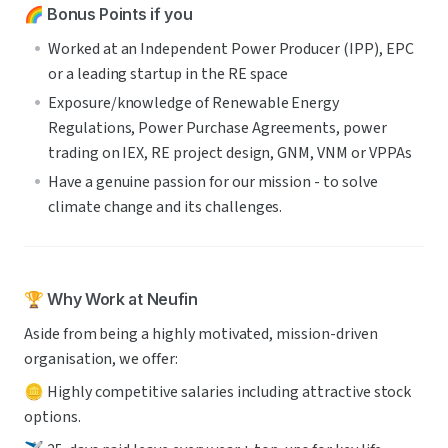
🌈 Bonus Points if you
Worked at an Independent Power Producer (IPP), EPC 
or a leading startup in the RE space 
Exposure/knowledge of Renewable Energy 
Regulations, Power Purchase Agreements, power 
trading on IEX, RE project design, GNM, VNM or VPPAs
Have a genuine passion for our mission - to solve 
climate change and its challenges.
🏆 Why Work at Neufin
Aside from being a highly motivated, mission-driven 
organisation, we offer:
🪙 Highly competitive salaries including attractive stock 
options.